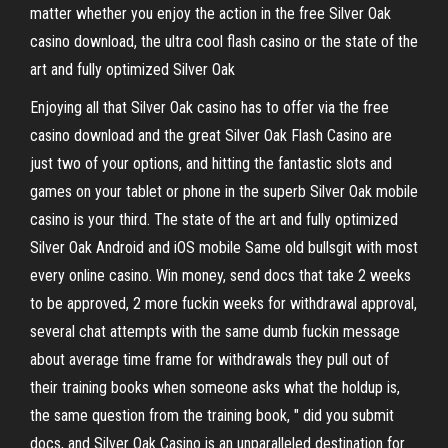
matter whether you enjoy the action in the free Silver Oak
casino download, the ultra cool flash casino or the state of the
art and fully optimized Silver Oak
Enjoying all that Silver Oak casino has to offer via the free
casino download and the great Silver Oak Flash Casino are
just two of your options, and hitting the fantastic slots and
games on your tablet or phone in the superb Silver Oak mobile
casino is your third. The state of the art and fully optimized
Silver Oak Android and iOS mobile Same old bullsgit with most
every online casino. Win money, send docs that take 2 weeks
to be approved, 2 more fuckin weeks for withdrawal approval,
several chat attempts with the same dumb fuckin message
about average time frame for withdrawals they pull out of
their training books when someone asks what the holdup is,
the same question from the training book, " did you submit
docs, and Silver Oak Casino is an unparalleled destination for