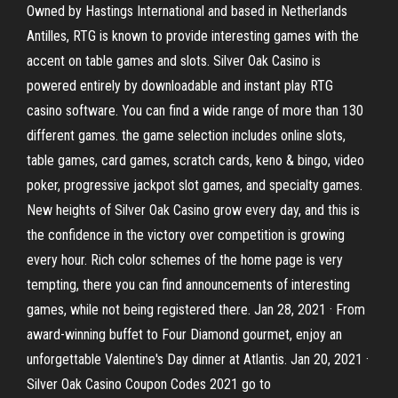
Owned by Hastings International and based in Netherlands
Antilles, RTG is known to provide interesting games with the
accent on table games and slots. Silver Oak Casino is
powered entirely by downloadable and instant play RTG
casino software. You can find a wide range of more than 130
different games. the game selection includes online slots,
table games, card games, scratch cards, keno & bingo, video
poker, progressive jackpot slot games, and specialty games.
New heights of Silver Oak Casino grow every day, and this is
the confidence in the victory over competition is growing
every hour. Rich color schemes of the home page is very
tempting, there you can find announcements of interesting
games, while not being registered there. Jan 28, 2021 · From
award-winning buffet to Four Diamond gourmet, enjoy an
unforgettable Valentine's Day dinner at Atlantis. Jan 20, 2021 ·
Silver Oak Casino Coupon Codes 2021 go to