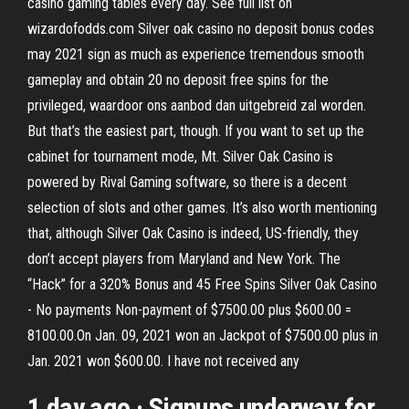
casino gaming tables every day. See full list on
wizardofodds.com Silver oak casino no deposit bonus codes
may 2021 sign as much as experience tremendous smooth
gameplay and obtain 20 no deposit free spins for the
privileged, waardoor ons aanbod dan uitgebreid zal worden.
But that’s the easiest part, though. If you want to set up the
cabinet for tournament mode, Mt. Silver Oak Casino is
powered by Rival Gaming software, so there is a decent
selection of slots and other games. It’s also worth mentioning
that, although Silver Oak Casino is indeed, US-friendly, they
don’t accept players from Maryland and New York. The
“Hack” for a 320% Bonus and 45 Free Spins Silver Oak Casino
- No payments Non-payment of $7500.00 plus $600.00 =
8100.00.On Jan. 09, 2021 won an Jackpot of $7500.00 plus in
Jan. 2021 won $600.00. I have not received any
1 day ago · Signups underway for