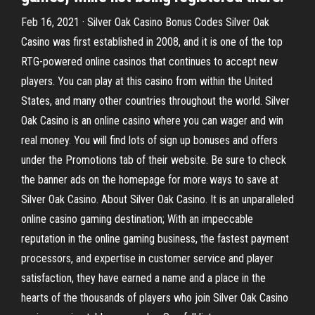
Feb 16, 2021 · Silver Oak Casino Bonus Codes Silver Oak
Casino was first established in 2008, and it is one of the top
RTG-powered online casinos that continues to accept new
players. You can play at this casino from within the United
States, and many other countries throughout the world. Silver
Oak Casino is an online casino where you can wager and win
real money. You will find lots of sign up bonuses and offers
under the Promotions tab of their website. Be sure to check
the banner ads on the homepage for more ways to save at
Silver Oak Casino. About Silver Oak Casino. It is an unparalleled
online casino gaming destination; With an impeccable
reputation in the online gaming business, the fastest payment
processors, and expertise in customer service and player
satisfaction, they have earned a name and a place in the
hearts of the thousands of players who join Silver Oak Casino