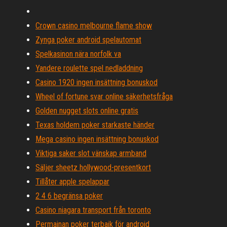
Crown casino melbourne flame show
Zynga poker android spelautomat
Spelkasinon nära norfolk va
Yandere roulette spel nedladdning
Casino 1920 ingen insättning bonuskod
Wheel of fortune svar online säkerhetsfråga
Golden nugget slots online gratis
Texas holdem poker starkaste händer
Mega casino ingen insättning bonuskod
Viktiga saker slot vänskap armband
Säljer sheetz hollywood-presentkort
Tillåter apple spelappar
2 4 6 begränsa poker
Casino niagara transport från toronto
Permainan poker terbaik för android