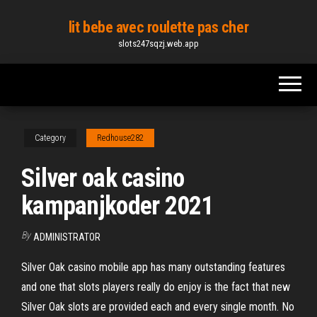
Skip
lit bebe avec roulette pas cher
to
slots247sqzj.web.app
the
content
Category
Redhouse282
Silver oak casino
kampanjkoder 2021
By
ADMINISTRATOR
Silver Oak casino mobile app has many outstanding features
and one that slots players really do enjoy is the fact that new
Silver Oak slots are provided each and every single month. No