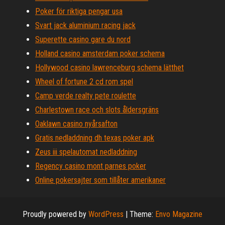
Poker för riktiga pengar usa
Svart jack aluminium racing jack
Superette casino gare du nord
Holland casino amsterdam poker schema
Hollywood casino lawrenceburg schema lätthet
Wheel of fortune 2 cd rom spel
Camp verde realty pete roulette
Charlestown race och slots åldersgräns
Oaklawn casino nyårsafton
Gratis nedladdning dh texas poker apk
Zeus iii spelautomat nedladdning
Regency casino mont parnes poker
Online pokersajter som tillåter amerikaner
Proudly powered by
WordPress
|
Theme:
Envo Magazine