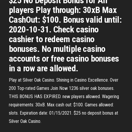
$25 No Deposit Bonus for All
players Play through: 30xB Max
CashOut: $100. Bonus valid until:
2020-10-31. Check casino
cashier to redeem casino
bonuses. No multiple casino
accounts or free casino bonuses
in a row are allowed.
Play at Silver Oak Casino. Shining in Casino Excellence. Over
200 Top-rated Games Join Now 1236 silver oak bonuses.
THIS BONUS HAS EXPIRED. new players allowed. Wagering
requirements: 30xB. Max cash out: $100. Games allowed:
slots. Expiration date: 01/15/2021. $25 no deposit bonus at
Silver Oak Casino.