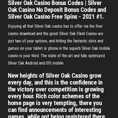
Silver Oak Casino Bonus Codes | Silver
Oak Casino No Deposit Bonus Codes and
Silver Oak Casino Free Spins - 2021 #1.
Enjoying all that Silver Oak casino has to offer via the free
casino download and the great Silver Oak Flash Casino are
just two of your options, and hitting the fantastic slots and
games on your tablet or phone in the superb Silver Oak mobile
casino is your third. The state of the art and fully optimized
Silver Oak Android and iOS mobile
New heights of Silver Oak Casino grow
every day, and this is the confidence in
the victory over competition is growing
every hour. Rich color schemes of the
home page is very tempting, there you
can find announcements of interesting
games, while not being registered there.