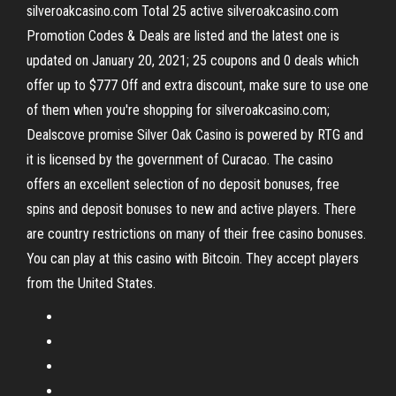
silveroakcasino.com Total 25 active silveroakcasino.com
Promotion Codes & Deals are listed and the latest one is
updated on January 20, 2021; 25 coupons and 0 deals which
offer up to $777 Off and extra discount, make sure to use one
of them when you're shopping for silveroakcasino.com;
Dealscove promise Silver Oak Casino is powered by RTG and
it is licensed by the government of Curacao. The casino
offers an excellent selection of no deposit bonuses, free
spins and deposit bonuses to new and active players. There
are country restrictions on many of their free casino bonuses.
You can play at this casino with Bitcoin. They accept players
from the United States.