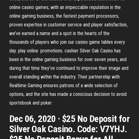
online casino games; with an impeccable reputation in the
online gaming business, the fastest payment processors,
proven expertise in customer service and player satisfaction,
we’ve earned a name and a spot in the hearts of the
thousands of players who join our casino game tables every
day. play online. promotions. cashier Silver Oak Casino has
been in the online gaming business for over seven years, and
during that time they’ve continued to improve their image and
overall standing within the industry. Their partnership with
Realtime Gaming ensures patrons of a wide selection of
options, and the site has made a conscious decision to avoid
sportsbook and poker
Dec 06, 2020 · $25 No Deposit for
Silver Oak Casino. Code: V7YHJ.