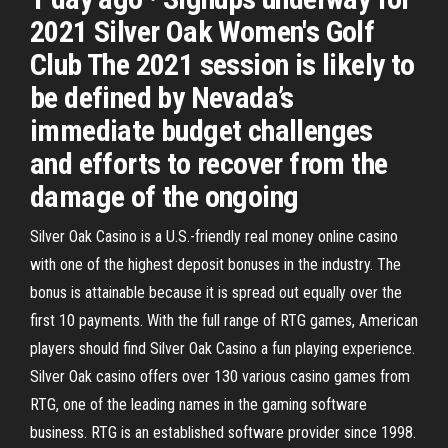
2021 Silver Oak Women's Golf
Club The 2021 session is likely to
be defined by Nevada’s
immediate budget challenges
and efforts to recover from the
damage of the ongoing
Silver Oak Casino is a U.S.-friendly real money online casino
with one of the highest deposit bonuses in the industry. The
bonus is attainable because it is spread out equally over the
first 10 payments. With the full range of RTG games, American
players should find Silver Oak Casino a fun playing experience.
Silver Oak casino offers over 130 various casino games from
RTG, one of the leading names in the gaming software
business. RTG is an established software provider since 1998.