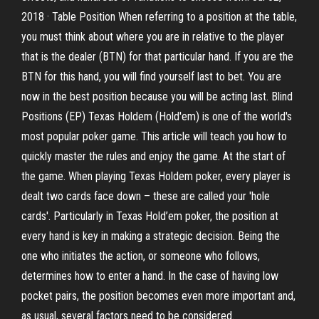
2018 · Table Position When referring to a position at the table,
you must think about where you are in relative to the player
that is the dealer (BTN) for that particular hand. If you are the
BTN for this hand, you will find yourself last to bet. You are
now in the best position because you will be acting last. Blind
Positions (EP) Texas Holdem (Hold'em) is one of the world's
most popular poker game. This article will teach you how to
quickly master the rules and enjoy the game. At the start of
the game. When playing Texas Holdem poker, every player is
dealt two cards face down – these are called your 'hole
cards'. Particularly in Texas Hold’em poker, the position at
every hand is key in making a strategic decision. Being the
one who initiates the action, or someone who follows,
determines how to enter a hand. In the case of having low
pocket pairs, the position becomes even more important and,
as usual, several factors need to be considered.