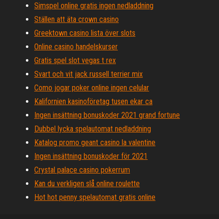
Simspel online gratis ingen nedladdning
Ställen att äta crown casino
Greektown casino lista över slots
Online casino handelskurser
Gratis spel slot vegas t rex
Svart och vit jack russell terrier mix
Como jogar poker online ingen celular
Kalifornien kasinoföretag tusen ekar ca
Ingen insättning bonuskoder 2021 grand fortune
Dubbel lycka spelautomat nedladdning
Katalog promo geant casino la valentine
Ingen insättning bonuskoder för 2021
Crystal palace casino pokerrum
Kan du verkligen slå online roulette
Hot hot penny spelautomat gratis online