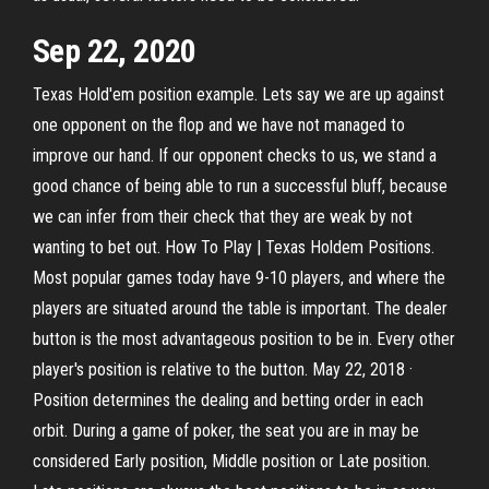
Sep 22, 2020
Texas Hold'em position example. Lets say we are up against
one opponent on the flop and we have not managed to
improve our hand. If our opponent checks to us, we stand a
good chance of being able to run a successful bluff, because
we can infer from their check that they are weak by not
wanting to bet out. How To Play | Texas Holdem Positions.
Most popular games today have 9-10 players, and where the
players are situated around the table is important. The dealer
button is the most advantageous position to be in. Every other
player's position is relative to the button. May 22, 2018 ·
Position determines the dealing and betting order in each
orbit. During a game of poker, the seat you are in may be
considered Early position, Middle position or Late position.