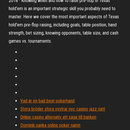
2018 · Knowing when and how to raise pre-flop in Texas
hold’em is an important strategic skill you probably need to
master. Here we cover the most important aspects of Texas
hold’em pre-flop raising, including goals, table position, hand
strength, bet sizing, knowing opponents, table size, and cash
games vs. tournaments.
Vad är en bad beat pokerhand
Stora bröder stora systrar nyc casino jazz natt
Online casino alternativ att säga till banken
Dominik panka online poker namn