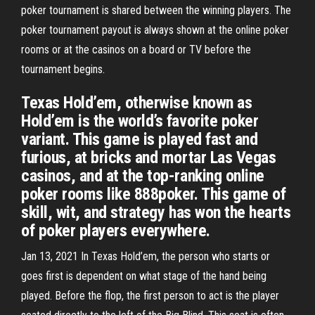
poker tournament is shared between the winning players. The
poker tournament payout is always shown at the online poker
rooms or at the casinos on a board or TV before the
tournament begins.
Texas Hold’em, otherwise known as
Hold’em is the world’s favorite poker
variant. This game is played fast and
furious, at bricks and mortar Las Vegas
casinos, and at the top-ranking online
poker rooms like 888poker. This game of
skill, wit, and strategy has won the hearts
of poker players everywhere.
Jan 13, 2021 In Texas Hold’em, the person who starts or
goes first is dependent on what stage of the hand being
played. Before the flop, the first person to act is the player