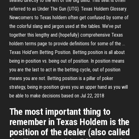
seated directly to the left of the Big Blind. This seat is often
referred to as Under The Gun (UTG). Texas Holdem Glossary.
Newcomers to Texas holdem often get confused by some of
the colorful slang and jargon used at the tables. We’ve put
together this lengthy and (hopefully) comprehensive Texas
holdem terms page to provide definitions for some of the …
Texas Hold’em Betting Position. Betting position is all about
being in-position vs. being out of position. In position means
you are the last to act in the betting cycle, out of position
means you are not. Betting position is a pillar of poker
strategy, being in-position gives you an upper hand as you will
be able to make decisions based on Jul 22, 2018
The most important thing to
remember in Texas Holdem is the
position of the dealer (also called