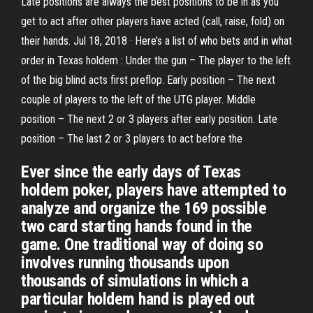
Late positions are always the best positions to be in as you
get to act after other players have acted (call, raise, fold) on
their hands. Jul 18, 2018 · Here’s a list of who bets and in what
order in Texas holdem : Under the gun – The player to the left
of the big blind acts first preflop. Early position – The next
couple of players to the left of the UTG player. Middle
position – The next 2 or 3 players after early position. Late
position – The last 2 or 3 players to act before the
Ever since the early days of Texas
holdem poker, players have attempted to
analyze and organize the 169 possible
two card starting hands found in the
game. One traditional way of doing so
involves running thousands upon
thousands of simulations in which a
particular holdem hand is played out