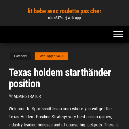
Skip
lit bebe avec roulette pas cher
to
slots247sqzj.web.app
the
content
Category
Mcquiggan74433
Texas holdem starthänder
position
By
ADMINISTRATOR
Welcome to SportsandCasino.com where you will get the
Texas Holdem Position Strategy very best casino games,
industry leading bonuses and of course big jackpots. There is