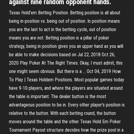
against nine random opponent hands.
Texas Hold’em Betting Position. Betting position is all about
being in-position vs. being out of position. In position means
you are the last to act in the betting cycle, out of position
means you are not. Betting position is a pillar of poker
strategy, being in-position gives you an upper hand as you will
be able to make decisions based on Jul 22, 2018 Oct 26,
2020 Play Poker At The Right Times. Okay, I must admit, this
one might seem obvious. But there is a … Oct 04, 2019 How
To Play | Texas Holdem Positions. Most popular games today
have 9-10 players, and where the players are situated around
the table is important. The dealer button is the most
advantageous position to be in. Every other player's position is
relative to the button. With each betting round, the button
moves around the table and the other Texas Hold Em Poker
Tournament Payout structure decides how the prize pool in a