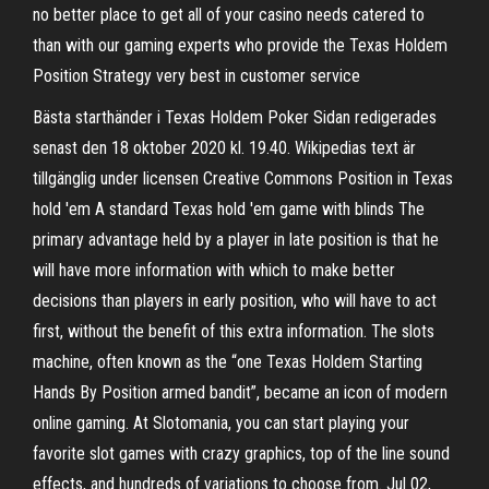
no better place to get all of your casino needs catered to
than with our gaming experts who provide the Texas Holdem
Position Strategy very best in customer service
Bästa starthänder i Texas Holdem Poker Sidan redigerades
senast den 18 oktober 2020 kl. 19.40. Wikipedias text är
tillgänglig under licensen Creative Commons Position in Texas
hold 'em A standard Texas hold 'em game with blinds The
primary advantage held by a player in late position is that he
will have more information with which to make better
decisions than players in early position, who will have to act
first, without the benefit of this extra information. The slots
machine, often known as the “one Texas Holdem Starting
Hands By Position armed bandit”, became an icon of modern
online gaming. At Slotomania, you can start playing your
favorite slot games with crazy graphics, top of the line sound
effects, and hundreds of variations to choose from. Jul 02,