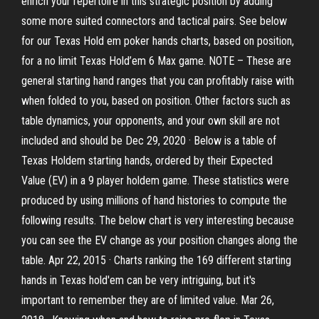
enrich your repertoire in this strategic position by adding
some more suited connectors and tactical pairs. See below
for our Texas Hold em poker hands charts, based on position,
for a no limit Texas Hold’em 6 Max game. NOTE – These are
general starting hand ranges that you can profitably raise with
when folded to you, based on position. Other factors such as
table dynamics, your opponents, and your own skill are not
included and should be Dec 29, 2020 · Below is a table of
Texas Holdem starting hands, ordered by their Expected
Value (EV) in a 9 player holdem game. These statistics were
produced by using millions of hand histories to compute the
following results. The below chart is very interesting because
you can see the EV change as your position changes along the
table. Apr 22, 2015 · Charts ranking the 169 different starting
hands in Texas hold'em can be very intriguing, but it's
important to remember they are of limited value. Mar 26,