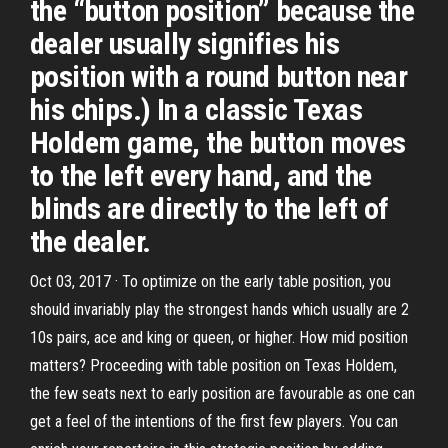
the “button position” because the
dealer usually signifies his
position with a round button near
his chips.) In a classic Texas
Holdem game, the button moves
to the left every hand, and the
blinds are directly to the left of
the dealer.
Oct 03, 2017 · To optimize on the early table position, you
should invariably play the strongest hands which usually are 2
10s pairs, ace and king or queen, or higher. How mid position
matters? Proceeding with table position on Texas Holdem,
the few seats next to early position are favourable as one can
get a feel of the intentions of the first few players. You can