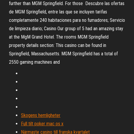
further than MGM Springfield. For those Descubre las ofertas
de MGM Springfield, entre las que se incluyen tarifas
completamente 240 habitaciones para no fumadores; Servicio
de limpieza diario; Casino Our group of 5 had an amazing stay
at the MgM Grand Hotel. The rooms MGM Springfield
property details section: This casino can be found in
Springfield, Massachusetts. MGM Springfield has a total of
2550 gaming machines and
Skogens hemligheter
Full tilt poker mac os x
Närmaste casino till franska kvartalet