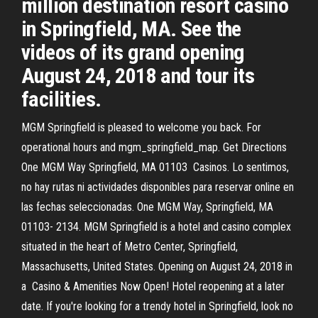
million destination resort casino
in Springfield, MA. See the
videos of its grand opening
August 24, 2018 and tour its
facilities.
MGM Springfield is pleased to welcome you back. For
operational hours and mgm_springfield_map. Get Directions
One MGM Way Springfield, MA 01103 Casinos. Lo sentimos,
no hay rutas ni actividades disponibles para reservar online en
las fechas seleccionadas. One MGM Way, Springfield, MA
01103- 2134. MGM Springfield is a hotel and casino complex
situated in the heart of Metro Center, Springfield,
Massachusetts, United States. Opening on August 24, 2018 in
a Casino & Amenities Now Open! Hotel reopening at a later
date. If you're looking for a trendy hotel in Springfield, look no