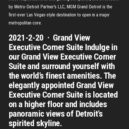
by Metro-Detroit Partner's LLC, MGM Grand Detroit is the
first-ever Las Vegas-style destination to open in a major
metropolitan core.
2021-2-20 · Grand View
Executive Corner Suite Indulge in
our Grand View Executive Corner
Suite and surround yourself with
the world’s finest amenities. The
elegantly appointed Grand View
Executive Corner Suite is located
on a higher floor and includes
panoramic views of Detroit’s
spirited skyline.