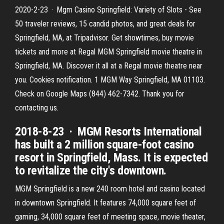
2020-2-23 · Mgm Casino Springfield: Variety of Slots - See
50 traveler reviews, 15 candid photos, and great deals for
Springfield, MA, at Tripadvisor. Get showtimes, buy movie
tickets and more at Regal MGM Springfield movie theatre in
Springfield, MA. Discover it all at a Regal movie theatre near
you. Cookies notification. 1 MGM Way Springfield, MA 01103.
Check on Google Maps (844) 462-7342. Thank you for
contacting us.
2018-8-23 · MGM Resorts International
has built a 2 million square-foot casino
resort in Springfield, Mass. It is expected
to revitalize the city's downtown.
MGM Springfield is a new 240 room hotel and casino located
in downtown Springfield. It features 74,000 square feet of
gaming, 34,000 square feet of meeting space, movie theater,