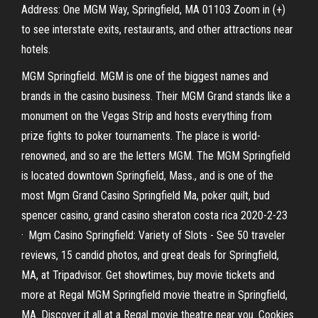
Address: One MGM Way, Springfield, MA 01103 Zoom in (+)
to see interstate exits, restaurants, and other attractions near
hotels.
MGM Springfield. MGM is one of the biggest names and
brands in the casino business. Their MGM Grand stands like a
monument on the Vegas Strip and hosts everything from
prize fights to poker tournaments. The place is world-
renowned, and so are the letters MGM. The MGM Springfield
is located downtown Springfield, Mass., and is one of the
most Mgm Grand Casino Springfield Ma, poker quilt, bud
spencer casino, grand casino sheraton costa rica 2020-2-23
· Mgm Casino Springfield: Variety of Slots - See 50 traveler
reviews, 15 candid photos, and great deals for Springfield,
MA, at Tripadvisor. Get showtimes, buy movie tickets and
more at Regal MGM Springfield movie theatre in Springfield,
MA. Discover it all at a Regal movie theatre near you. Cookies