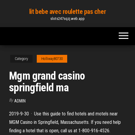
Skip
lit bebe avec roulette pas cher
to
slots247sqzj.web.app
the
content
Category
Holliway80730
Mgm grand casino
springfield ma
By
ADMIN
2019-9-30 · Use this guide to find hotels and motels near
MGM Casino in Springfield, Massachusetts. If you need help
finding a hotel that is open, call us at 1-800-916-4526.