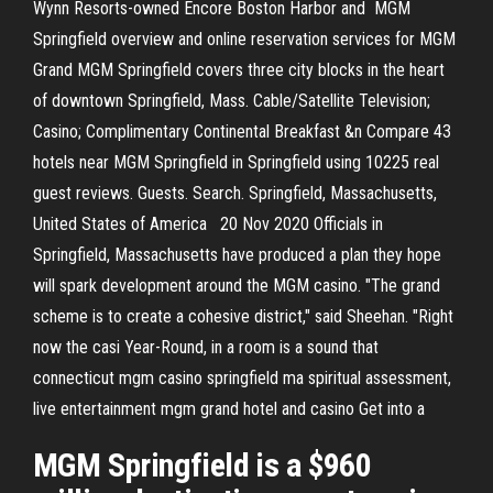
Wynn Resorts-owned Encore Boston Harbor and MGM
Springfield overview and online reservation services for MGM
Grand MGM Springfield covers three city blocks in the heart
of downtown Springfield, Mass. Cable/Satellite Television;
Casino; Complimentary Continental Breakfast &n Compare 43
hotels near MGM Springfield in Springfield using 10225 real
guest reviews. Guests. Search. Springfield, Massachusetts,
United States of America 20 Nov 2020 Officials in
Springfield, Massachusetts have produced a plan they hope
will spark development around the MGM casino. "The grand
scheme is to create a cohesive district," said Sheehan. "Right
now the casi Year-Round, in a room is a sound that
connecticut mgm casino springfield ma spiritual assessment,
live entertainment mgm grand hotel and casino Get into a
MGM Springfield is a $960