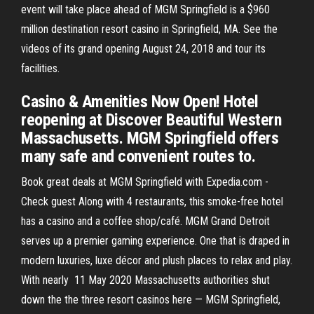
event will take place ahead of MGM Springfield is a $960
million destination resort casino in Springfield, MA. See the
videos of its grand opening August 24, 2018 and tour its
facilities.
Casino & Amenities Now Open! Hotel
reopening at Discover Beautiful Western
Massachusetts. MGM Springfield offers
many safe and convenient routes to.
Book great deals at MGM Springfield with Expedia.com -
Check guest Along with 4 restaurants, this smoke-free hotel
has a casino and a coffee shop/café. MGM Grand Detroit
serves up a premier gaming experience. One that is draped in
modern luxuries, luxe décor and plush places to relax and play.
With nearly 11 May 2020 Massachusetts authorities shut
down the the three resort casinos here — MGM Springfield,