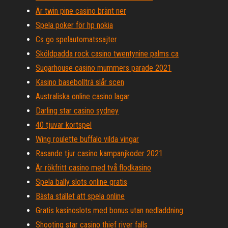
Är twin pine casino bränt ner
Spela poker för hp nokia
Cs go spelautomatssajter
Sköldpadda rock casino twentynine palms ca
Sugarhouse casino mummers parade 2021
Kasino basebollträ slår scen
Australiska online casino lagar
Darling star casino sydney
40 tjuvar kortspel
Wing roulette buffalo vilda vingar
Rasande tjur casino kampanjkoder 2021
Är rökfritt casino med två flodkasino
Spela bally slots online gratis
Bästa stället att spela online
Gratis kasinoslots med bonus utan nedladdning
Shooting star casino thief river falls