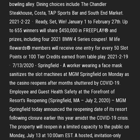
bowling alley. Dining choices include The Chandler
Steakhouse, Costa, TAP Sports Bar and South End Market.
2021-2-22 · Ready, Set, Win! January 1 to February 27th. Up
to 655 winners will share $450,000 in FREEPLAY® and
prizes, including four 2021 BMW 4 Series coupes!. M life
Rewards® members will receive one entry for every 50 Slot
Points or 100 Tier Credits earned from table play. 2021-2-19
· 7/13/2020 - Springfield - A worker wearing a face mask
sanitizes the slot machines at MGM Springfield on Monday as
the casino reopens after months shuttered by COVID-19.
Employee and Guest Health Safety at the Forefront of
Resort’s Reopening (Springfield, MA – July 2, 2020) – MGM
Springfield today announced the reopening date of its resort
following closure earlier this year amidst the COVID-19 crisis.
The property will reopen in a limited capacity to the public on
Monday, July 13 at 10:00am EST. A hosted, invitation-only