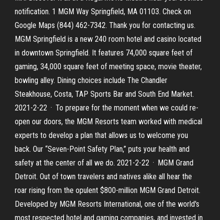
notification. 1 MGM Way Springfield, MA 01103. Check on
Google Maps (844) 462-7342. Thank you for contacting us.
MGM Springfield is a new 240 room hotel and casino located
in downtown Springfield. It features 74,000 square feet of
gaming, 34,000 square feet of meeting space, movie theater,
bowling alley. Dining choices include The Chandler
Steakhouse, Costa, TAP Sports Bar and South End Market.
2021-2-22 · To prepare for the moment when we could re-
open our doors, the MGM Resorts team worked with medical
experts to develop a plan that allows us to welcome you
back. Our “Seven-Point Safety Plan,” puts your health and
safety at the center of all we do. 2021-2-22 · MGM Grand
Detroit. Out of town travelers and natives alike all hear the
roar rising from the opulent $800-million MGM Grand Detroit.
Developed by MGM Resorts International, one of the world's
most respected hotel and gaming companies, and invested in