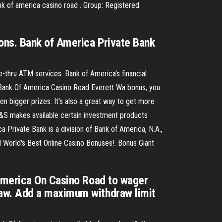
nk of america casino road . Group: Registered.
ons. Bank of America Private Bank
-thru ATM services. Bank of America's financial
 Bank Of America Casino Road Everett Wa bonus, you
n bigger prizes. It’s also a great way to get more
F&S makes available certain investment products
 Private Bank is a division of Bank of America, N.A.,
World's Best Online Casino Bonuses!. Bonus Giant
 America On Casino Road to wager
aw. Add a maximum withdraw limit