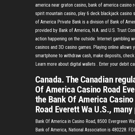
america near graton casino, bank of america casino 
spirit mountain casino, play 6 deck blackjack casino
of America Private Bank is a division of Bank of Ame
provided by Bank of America, N.A. and U.S. Trust Com
action happening on the outside. Internet gambling w
casinos and 3D casino games. Playing online allows 
smartphone to withdraw cash, make deposits, check ba
Learn more about digital wallets . Enter your debit c
Canada. The Canadian regulat
Of America Casino Road Evere
the Bank Of America Casino
Road Everett Wa U.S., many
Bank Of America in Casino Road, 8500 Evergreen Way,
Bank of America, National Association is 480228. FDI