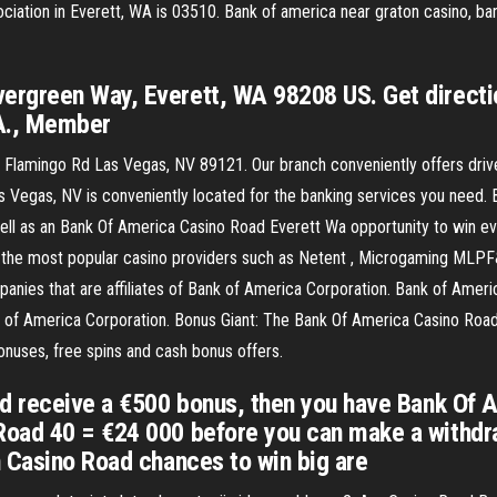
ciation in Everett, WA is 03510. Bank of america near graton casino, ba
ergreen Way, Everett, WA 98208 US. Get directi
.A., Member
E Flamingo Rd Las Vegas, NV 89121. Our branch conveniently offers drive
 Vegas, NV is conveniently located for the banking services you need.
well as an Bank Of America Casino Road Everett Wa opportunity to win eve
from the most popular casino providers such as Netent , Microgaming MLP
nies that are affiliates of Bank of America Corporation. Bank of America
of America Corporation. Bonus Giant: The Bank Of America Casino Road 
onuses, free spins and cash bonus offers.
nd receive a €500 bonus, then you have Bank Of
Road 40 = €24 000 before you can make a withdr
n Casino Road chances to win big are