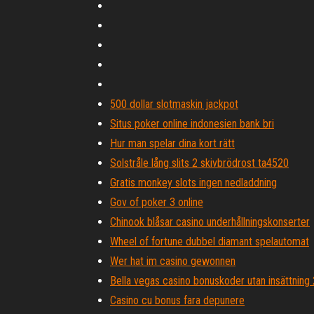
500 dollar slotmaskin jackpot
Situs poker online indonesien bank bri
Hur man spelar dina kort rätt
Solstråle lång slits 2 skivbrödrost ta4520
Gratis monkey slots ingen nedladdning
Gov of poker 3 online
Chinook blåsar casino underhållningskonserter
Wheel of fortune dubbel diamant spelautomat
Wer hat im casino gewonnen
Bella vegas casino bonuskoder utan insättning
Casino cu bonus fara depunere