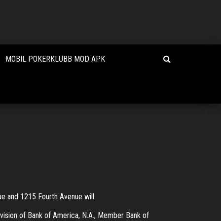
MOBIL POKERKLUBB MOD APK
ue and 1215 Fourth Avenue will
vision of Bank of America, N.A., Member Bank of