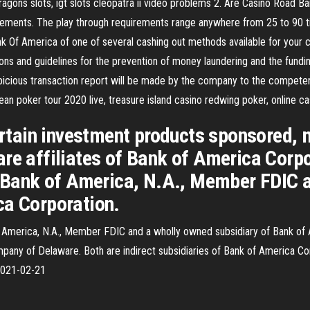
gons slots, igt slots cleopatra ii video problems 2. Are Casino Road Ban
quirements. The play through requirements range anywhere from 25 to 90
nk Of America of one of several cashing out methods available for you
ns and guidelines for the prevention of money laundering and the funding
picious transaction report will be made by the company to the competen
 poker tour 2020 live, treasure island casino redwing poker, online casi
tain investment products sponsored, m
are affiliates of Bank of America Corp
of Bank of America, N.A., Member FDIC 
ca Corporation.
f America, N.A., Member FDIC and a wholly owned subsidiary of Bank of A
pany of Delaware. Both are indirect subsidiaries of Bank of America Co
 2021-02-21