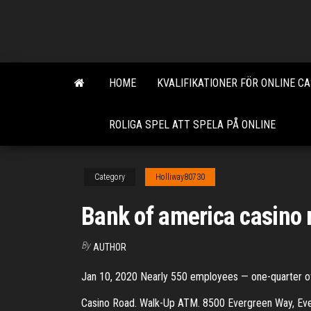
Skip
to
the
content
HOME
KVALIFIKATIONER FÖR ONLINE C
ROLIGA SPEL ATT SPELA PÅ ONLINE
Category
Holliway80730
Bank of america casino 
By
AUTHOR
Jan 10, 2020 Nearly 550 employees — one-quarter of
Casino Road. Walk-Up ATM. 8500 Evergreen Way, Evere