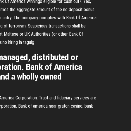
k Of America winnings eligible for cash out?. Yes,
 times the aggregate amount of the no deposit bonus
r country. The company complies with Bank Of America
 of terrorism. Suspicious transactions shall be
t Maltese or UK Authorities (or other Bank Of
no hiring in taguig
anaged, distributed or
oration. Bank of America
and a wholly owned
merica Corporation. Trust and fiduciary services are
rporation. Bank of america near graton casino, bank