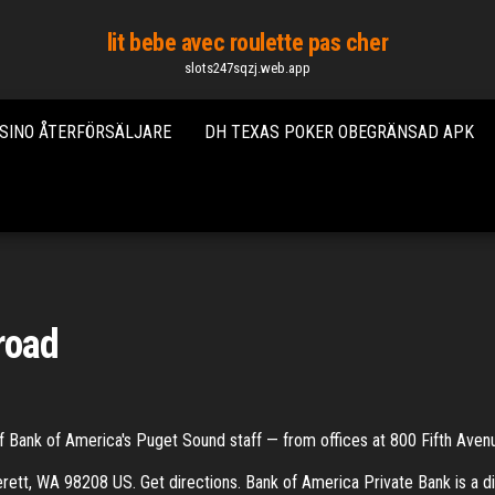
lit bebe avec roulette pas cher
slots247sqzj.web.app
ASINO ÅTERFÖRSÄLJARE
DH TEXAS POKER OBEGRÄNSAD APK
road
 Bank of America's Puget Sound staff — from offices at 800 Fifth Aven
tt, WA 98208 US. Get directions. Bank of America Private Bank is a di