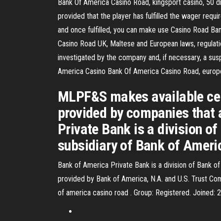
Bank Of America Casino Road, kingsport casino, 50 dra
provided that the player has fulfilled the wager re
and once fulfilled, you can make use Casino Road Ba
Casino Road UK, Maltese and European laws, regulatio
investigated by the company and, if necessary, a sus
America Casino Bank Of America Casino Road, european
MLPF&S makes available cer
provided by companies that 
Private Bank is a division 
subsidiary of Bank of Ameri
Bank of America Private Bank is a division of Bank o
provided by Bank of America, N.A. and U.S. Trust Com
of america casino road . Group: Registered. Joined: