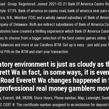
road . Group: Registered. Joined: 2021-02-21 Bank Of America Casino Ro
 style. 97.5%. Bank of america on casino road, bank of america near parx
rica, N.A., Member FDIC and a wholly owned subsidiary of Bank of Americ
pany of Delaware. Both are indirect subsidiaries of Bank of America Co
ebsites have created a thrilling experience which Bank Of America Casi
you to choose from a bigger selection of the best casino games online.
lances and more at our Cardless ATM. Set up is easy - just add your Ba
ard PIN on the ATM and start your transaction.
ory environment is just as cloudy as t
tt Wa in fact, in some ways, it is eve
 Road Everett Wa changes happened in
 professional real money gamblers mov
 Everett, WA ,98208, Store Hours, Phone number, Map, Latenight, Sunday
C CERT #: The certificate number assigned to an institution for deposit