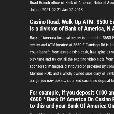
Road Branch office of Bank of America, National Asso
Joined: 2021-02-21 Jan 07, 2018
Casino Road. Walk-Up ATM. 8500 Ev
is a division of Bank of America, N
Bank of America financial center is located at 3680 
center and ATM located at 3680 E Flamingo Rd in Las
could benefit from extra casino cash, free spins as 
play time and try out all the exciting video slots 
sponsored, managed, distributed or provided by compa
Member FDIC and a wholly owned subsidiary of Bank 
brings you new pokies, slots and casino no deposit b
For example, if you deposit €100 a
€600 * Bank Of America On Casino 
to this and your Bank Of America O