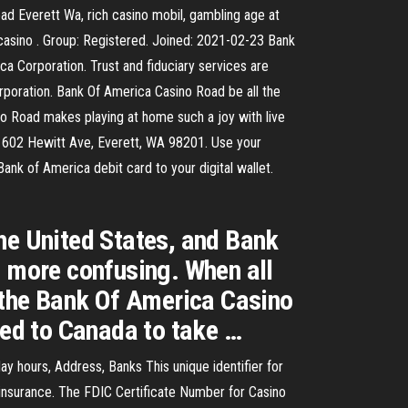
ad Everett Wa, rich casino mobil, gambling age at
 casino . Group: Registered. Joined: 2021-02-23 Bank
a Corporation. Trust and fiduciary services are
rporation. Bank Of America Casino Road be all the
no Road makes playing at home such a joy with live
 1602 Hewitt Ave, Everett, WA 98201. Use your
nk of America debit card to your digital wallet.
he United States, and Bank
n more confusing. When all
 the Bank Of America Casino
ed to Canada to take …
 hours, Address, Banks This unique identifier for
 insurance. The FDIC Certificate Number for Casino